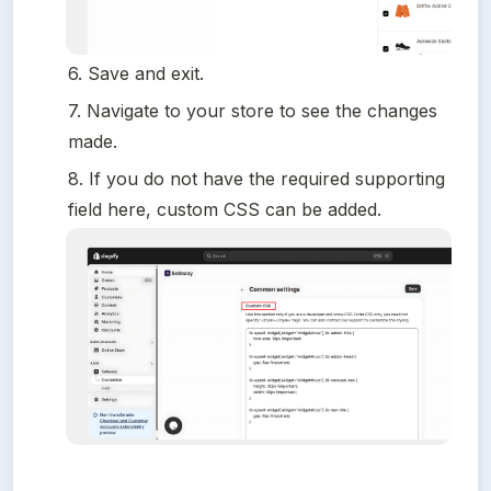
6. Save and exit.
7. Navigate to your store to see the changes 
made.
8. If you do not have the required supporting 
field here, custom CSS can be added.