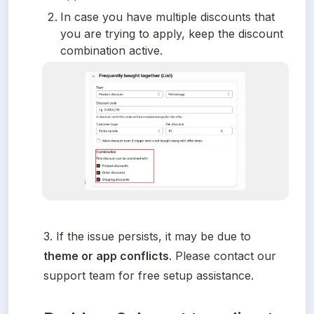
In case you have multiple discounts that 
you are trying to apply, keep the discount 
combination active.
3. If the issue persists, it may be due to 
theme or app conflicts
. Please contact our 
support team for free setup assistance.