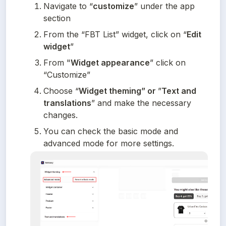
Navigate to “
customize
” under the app 
section
From the “FBT List” widget, click on “
Edit 
widget
”
From "
Widget appearance
” click on 
“Customize”
Choose “
Widget theming” or 
”
Text and 
translations
” and make the necessary 
changes.
You can check the basic mode and 
advanced mode for more settings.