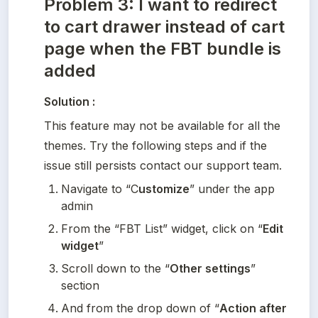
Problem 3: I want to redirect
to cart drawer instead of cart
page when the FBT bundle is
added
Solution :
This feature may not be available for all the 
themes. Try the following steps and if the 
issue still persists contact our support team. 
Navigate to “C
ustomize
” under the app 
admin
From the “FBT List” widget, click on “
Edit 
widget
”
Scroll down to the “
Other settings
” 
section
And from the drop down of “
Action after 