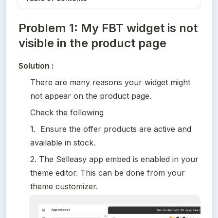
Problem 1: My FBT widget is not
visible in the product page
Solution :
There are many reasons your widget might 
not appear on the product page. 
Check the following
1.  Ensure the offer products are active and 
available in stock.
2. The Selleasy app embed is enabled in your 
theme editor. This can be done from your 
theme customizer.