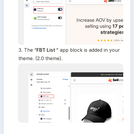
3. The “
FBT List 
” app block is added in your 
theme. (2.0 theme).