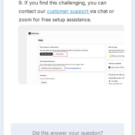
9. If you find this challenging, you can 
contact our 
customer support 
via chat or 
zoom for free setup assistance.
Did this answer your question?