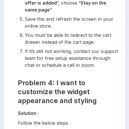
offer is added
”, choose “
Stay on the 
same page
”
Save this and refresh the screen in your 
online store.
You must be able to redirect to the cart 
drawer instead of the cart page.
If it’s still not working, contact our support 
team for free setup assistance through 
chat or schedule a call in zoom.
Problem 4: I want to
customize the widget
appearance and styling
Solution :
Follow the below steps