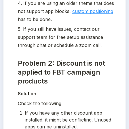
4. If you are using an older theme that does 
not support app blocks, 
custom positioning
has to be done. 
5. If you still have issues, contact our 
support team for free setup assistance 
through chat or schedule a zoom call.
Problem 2: Discount is not
applied to FBT campaign
products
Solution :
Check the following
If you have any other discount app 
installed, it might be conflicting. Unused 
apps can be uninstalled.