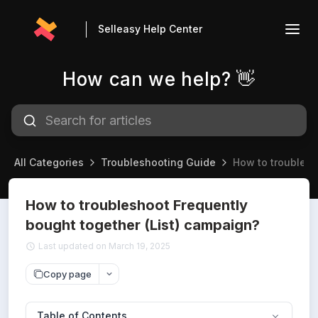
Selleasy Help Center
How can we help? 👋
All Categories
Troubleshooting Guide
How to troublesh
How to troubleshoot Frequently
bought together (List) campaign?
Last updated on March 19, 2025
Copy page
Table of Contents