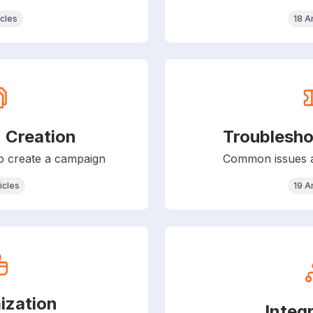
icles
18 A
 Creation
Troublesho
to create a campaign
Common issues an
icles
19 A
ization
Integ