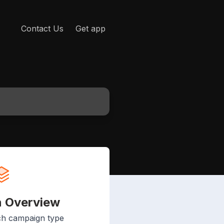
Contact Us
Get app
 Overview
ch campaign type