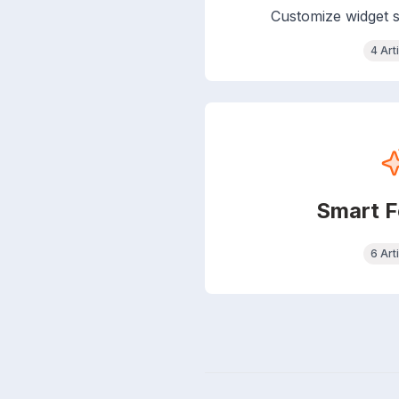
Customize widget s
4 Art
Smart F
6 Art