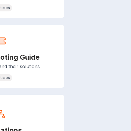
rticles
oting Guide
d their solutions
rticles
rations