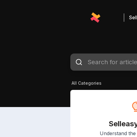
Sel
All Categories
Selleas
Understand the