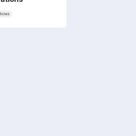
ticles