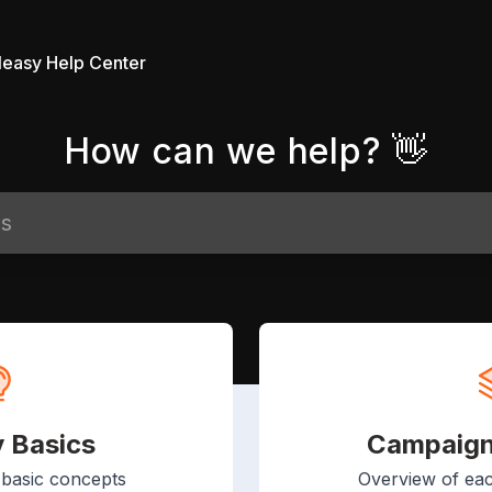
leasy Help Center
How can we help? 👋
y Basics
Campaign
 basic concepts
Overview of ea