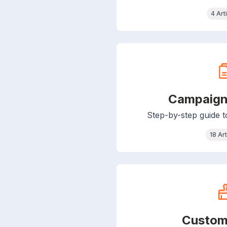
4 Art
Campaign
Step-by-step guide 
18 Art
Custom