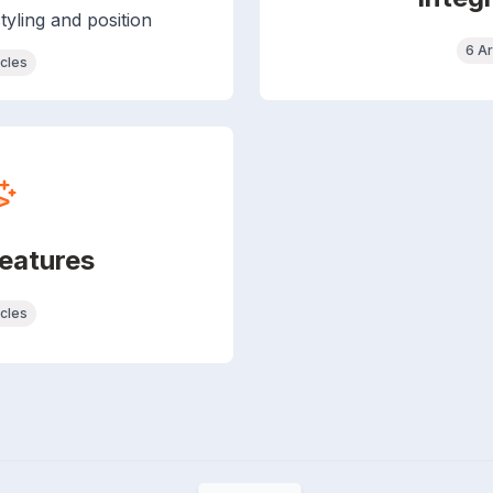
tyling and position
6 Ar
icles
eatures
icles