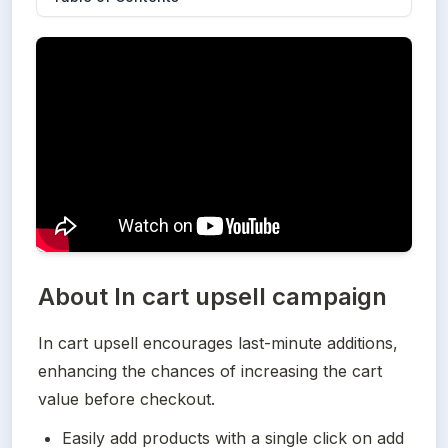
About
In cart upsell campaign
In cart upsell encourages last-minute additions, 
enhancing the chances of increasing the cart 
value before checkout.
Easily add products with a single click on add 