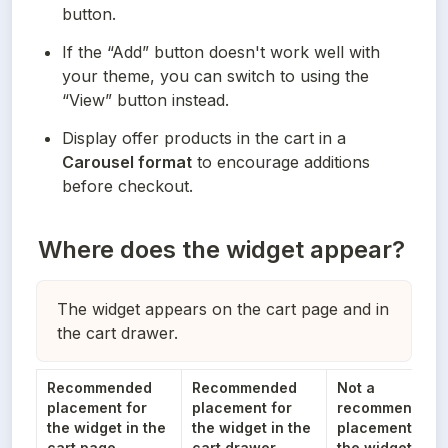
button.
If the “Add” button doesn't work well with 
your theme, you can switch to using the 
“View” button instead.
Display offer products in the cart in a 
Carousel format
 to encourage additions 
before checkout.
Where does the widget appear?
The widget appears on the cart page and in
the cart drawer.
Recommended 
Recommended 
Not a 
placement for 
placement for 
recommended 
the widget in the 
the widget in the 
placement for 
cart page
cart drawer
the widget