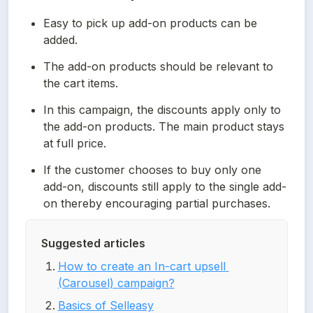
Easy to pick up add-on products can be 
added.
The add-on products should be relevant to 
the cart items.
In this campaign, the discounts apply only to 
the add-on products. The main product stays 
at full price.
If the customer chooses to buy only one 
add-on, discounts still apply to the single add-
on thereby encouraging partial purchases.
Suggested articles
How to create an In-cart upsell 
(Carousel) campaign?
Basics of Selleasy