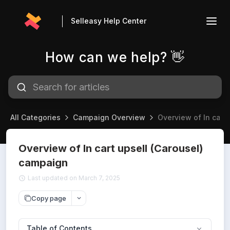
Selleasy Help Center
How can we help? 👋
All Categories
Campaign Overview
Overview of In cart
Overview of In cart upsell (Carousel)
campaign
Last updated on March 7, 2025
Copy page
Table of Contents