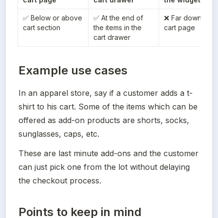
✅ Below or above 
✅ At the end of 
❌ Far down the 
cart section
the items in the 
cart page
cart drawer
Example use cases
In an apparel store, say if a customer adds a t-
shirt to his cart. Some of the items which can be 
offered as add-on products are shorts, socks, 
sunglasses, caps, etc.
These are last minute add-ons and the customer 
can just pick one from the lot without delaying 
the checkout process.
Points to keep in mind