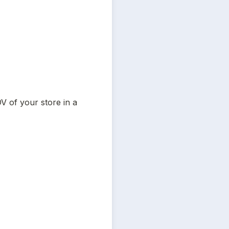
 of your store in a 