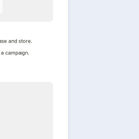
se and store.
e a campaign.