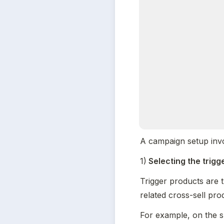
A campaign setup invo
1)
 Selecting the trig
Trigger products are 
related cross-sell pro
For example, on the s