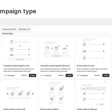
ampaign type