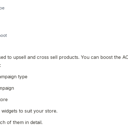
ype
hoot
ed to upsell and cross sell products. You can boost the AOV
:
campaign type
ampaign
tore
 widgets to suit your store.
ch of them in detail.