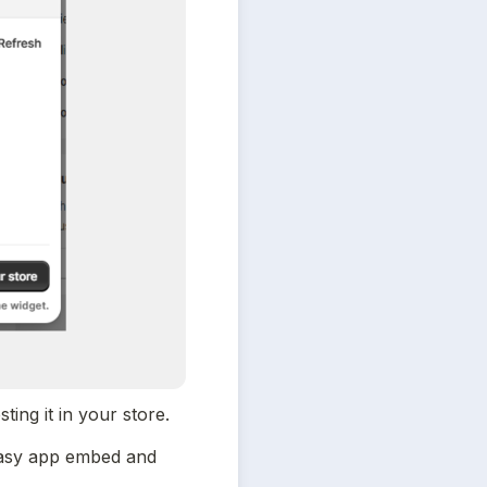
ing it in your store.
easy app embed and 