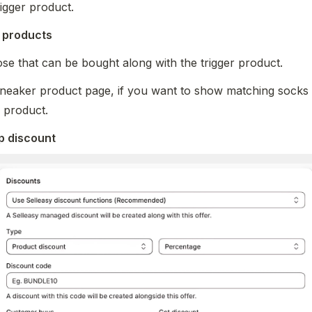
rigger product.
r products 
se that can be bought along with the trigger product. 
neaker product page, if you want to show matching socks a
r product.
p discount 