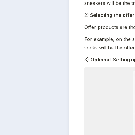
sneakers will be the t
2)
 Selecting the offe
Offer products are tho
For example, on the s
socks will be the offe
3) 
Optional: Setting u