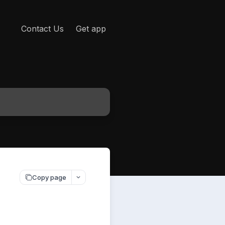
Contact Us
Get app
Copy page