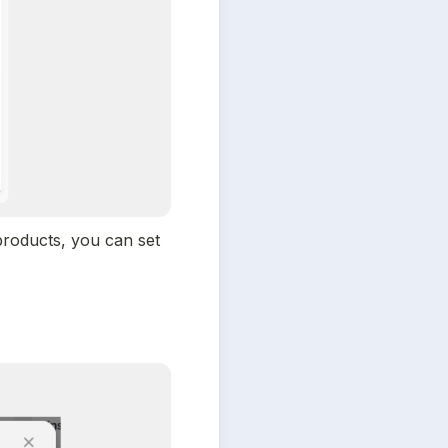
roducts, you can set 