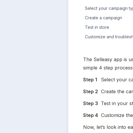
Select your campaign t
Create a campaign
Test in store
Customize and troubles
The Selleasy app is us
simple 4 step process
Step 1
	Select your 
Step 2
	Create the c
Step 3
	Test in your s
Step 4
	Customize the
Now, let’s look into ea