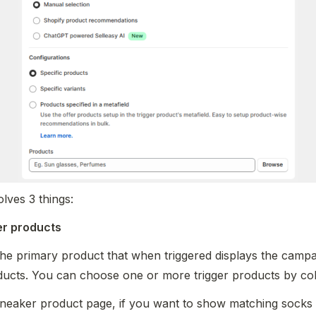
lves 3 things:
ger products
the primary product that when triggered displays the campa
ducts. You can choose one or more trigger products by colle
neaker product page, if you want to show matching socks a