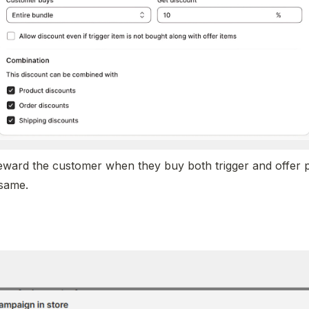
eward the customer when they buy both trigger and offer p
same. 