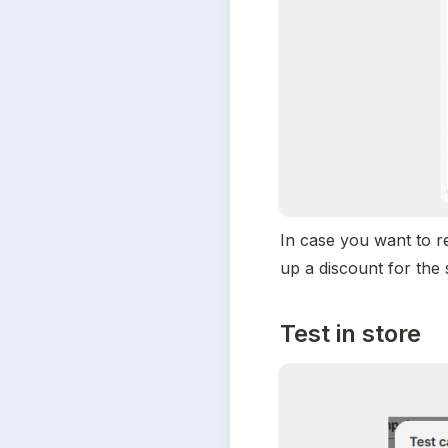
In case you want to r
up a discount for the 
Test in store