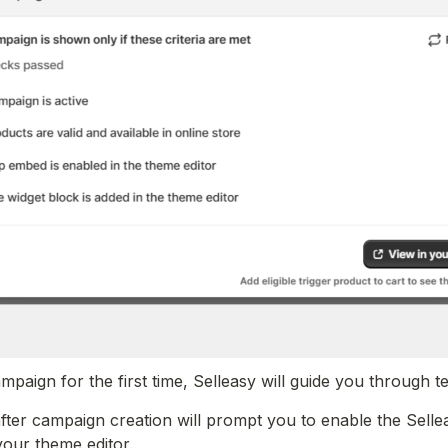
aign for the first time, Selleasy will guide you through test
fter campaign creation will prompt you to enable the Sell
your theme editor.