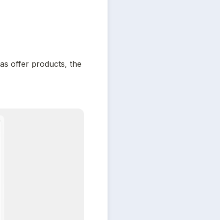
s offer products, the 