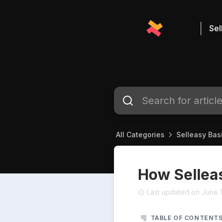
Sel
All Categories
Selleasy Bas
How Sellea
Last updated on June 
TABLE OF CONTENT