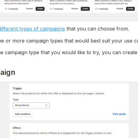
different types of campaigns
 that you can choose from.
 or more campaign types that would best suit your use ca
e campaign type that you would like to try, you can creat
aign