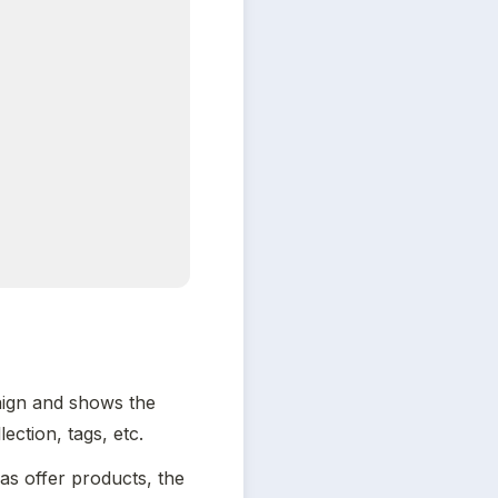
ign and shows the 
ction, tags, etc.
s offer products, the 