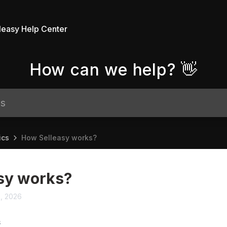
leasy Help Center
How can we help? 👋
ics
How Selleasy works?
sy works?
1, 2026
S