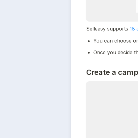
Selleasy supports
 18 
You can choose one
Once you decide th
Create a camp