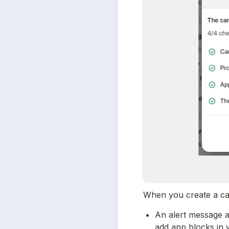
When you create a camp
An alert message a
add app blocks in 