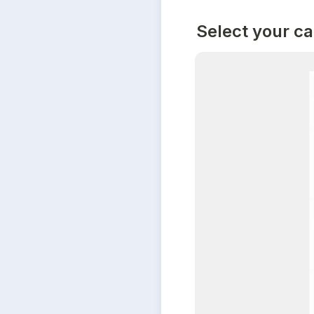
Select your c