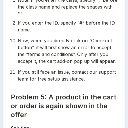
Note: If you enter the class, specify “.” before 
the class name and replace the spaces with 
“.”
If you enter the ID, specify “#” before the ID 
name.
Now, when you directly click on “Checkout 
button”, it will first show an error to accept 
the “terms and conditions”. Only after you 
accept it, the cart add-on pop up will appear.
If you still face an issue, contact our support 
team for free setup assistance.
Problem 5: A product in the cart
or order is again shown in the
offer