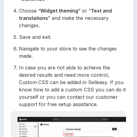
Choose “
Widget theming
” or “
Text and 
translations
” and make the necessary 
changes.
Save and exit.
Navigate to your store to see the changes 
made.
In case you are not able to achieve the 
desired results and need more control, 
Custom CSS can be added in Selleasy. If you 
know how to add a custom CSS you can do it 
yourself or you can contact our customer 
support for free setup assistance.