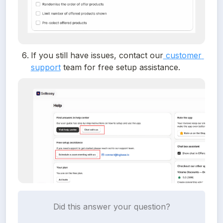
If you still have issues, contact our
 customer 
support
 team for free setup assistance. 
Did this answer your question?