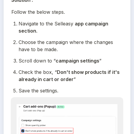
Solution :
Follow the below steps.
Navigate to the Selleasy 
app campaign 
section
.
Choose the campaign where the changes 
have to be made.
Scroll down to “
campaign settings
”
Check the box, “
Don't show products if it's 
already in cart or order
”
Save the settings.