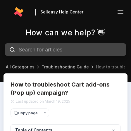
Selleasy Help Center
How can we help? 👋
All Categories
Troubleshooting Guide
How to troubles
How to troubleshoot Cart add-ons
(Pop up) campaign?
Last updated on March 19, 2025
Copy page
Table of Contents