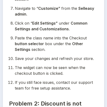
Navigate to “
Customize”
 from the 
Selleasy 
admin
.
Click on “
Edit Settings”
 under 
Common 
Settings and Customizations
.
Paste the class name into the Checkout
button selector
 box under the 
Other 
Settings
 section.
Save your changes and refresh your store.
The widget can now be seen when the 
checkout button is clicked.
If you still face issues, contact our support 
team for free setup assistance.
Problem 2: Discount is not