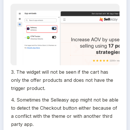
3. The widget will not be seen if the cart has 
only the offer products and does not have the 
trigger product.
4. Sometimes the Selleasy app might not be able 
to detect the Checkout button either because of 
a conflict with the theme or with another third 
party app.