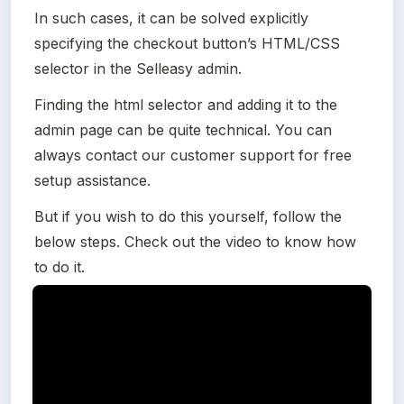
In such cases, it can be solved explicitly 
specifying the checkout button’s HTML/CSS 
selector in the Selleasy admin.
Finding the html selector and adding it to the 
admin page can be quite technical. You can 
always contact our customer support for free 
setup assistance.
But if you wish to do this yourself, follow the 
below steps. Check out the video to know how 
to do it.