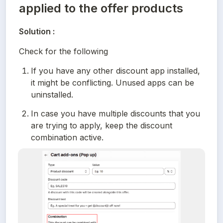
applied to the offer products
Solution :
Check for the following
If you have any other discount app installed, 
it might be conflicting. Unused apps can be 
uninstalled.
In case you have multiple discounts that you 
are trying to apply, keep the discount 
combination active.