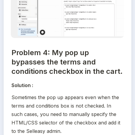
Problem 4: My pop up
bypasses the terms and
conditions checkbox in the cart.
Solution :
Sometimes the pop up appears even when the 
terms and conditions box is not checked. In 
such cases, you need to manually specify the 
HTML/CSS selector of the checkbox and add it 
to the Selleasy admin.