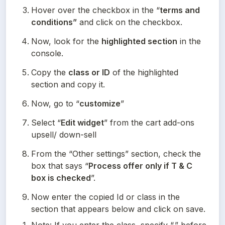
Hover over the checkbox in the “
terms and 
conditions”
 and click on the checkbox.
Now, look for the 
highlighted section
 in the 
console.
Copy the 
class or ID
 of the highlighted 
section and copy it.
Now, go to “
customize
”
Select “
Edit widget
” from the cart add-ons 
upsell/ down-sell
From the “Other settings” section, check the 
box that says “
Process offer only if T & C 
box is checked
”.
Now enter the copied Id or class in the 
section that appears below and click on save.