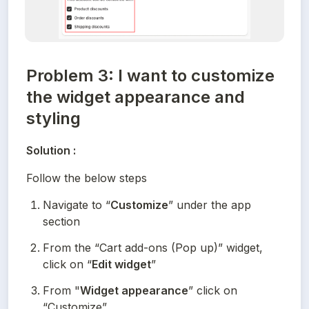
Problem 3: I want to customize
the widget appearance and
styling
Solution :
Follow the below steps
Navigate to “
Customize
” under the app 
section
From the “Cart add-ons (Pop up)” widget, 
click on “
Edit widget
”
From "
Widget appearance
” click on 
“Customize”