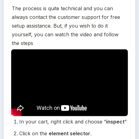
The process is quite technical and you can 
always contact the customer support for free 
setup assistance. But, if you wish to do it 
yourself, you can watch the video and follow 
the steps
In your cart, right click and choose “
inspect
”
Click on the 
element selector
.