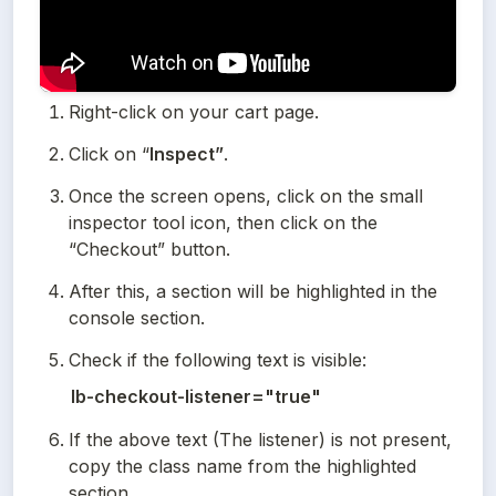
Right-click on your cart page.
Click on “
Inspect”
.
Once the screen opens, click on the small 
inspector tool icon, then click on the 
“Checkout” button.
After this, a section will be highlighted in the 
console section.
Check if the following text is visible:
lb-checkout-listener="true"
If the above text (The listener) is not present, 
copy the class name from the highlighted 
section.