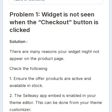
Problem 1: Widget is not seen
when the “Checkout” button is
clicked
Solution :
There are many reasons your widget might not 
appear on the product page.
Check the following
1. Ensure the offer products are active and 
available in stock.
2. The Selleasy app embed is enabled in your 
theme editor. This can be done from your theme 
customizer.