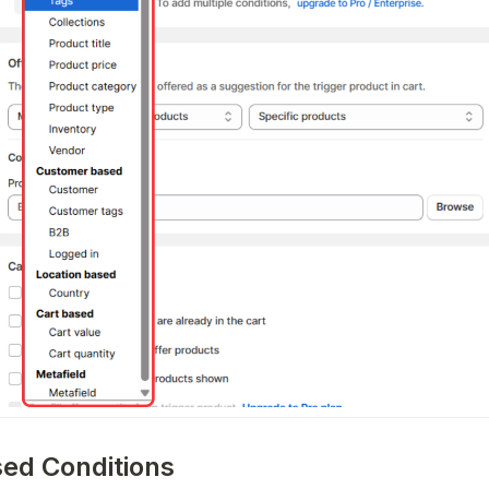
sed Conditions