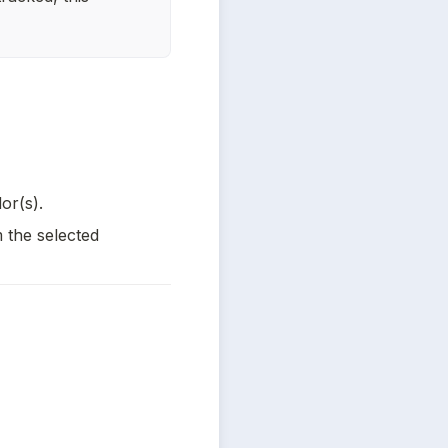
or(s).
 the selected 