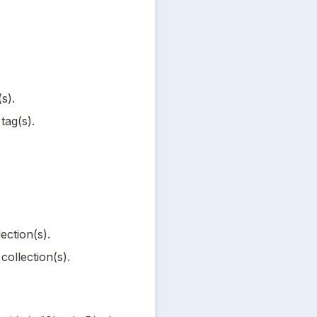
s).
tag(s).
ection(s).
collection(s).