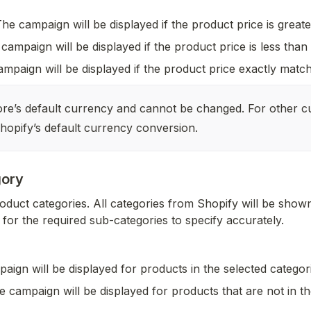
The campaign will be displayed if the product price is greate
campaign will be displayed if the product price is less than
mpaign will be displayed if the product price exactly match
ore’s default currency and cannot be changed. For other cu
hopify’s default currency conversion.
gory
oduct categories. All categories from Shopify will be shown,
for the required sub-categories to specify accurately.
aign will be displayed for products in the selected categor
e campaign will be displayed for products that are not in th