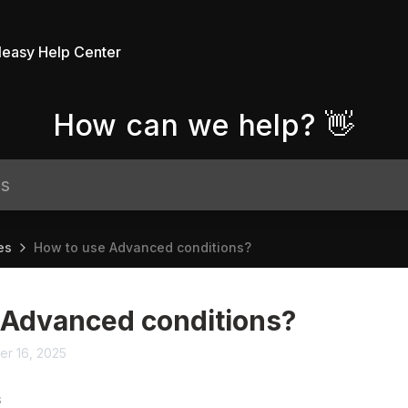
leasy Help Center
How can we help? 👋
es
How to use Advanced conditions?
 Advanced conditions?
er 16, 2025
S