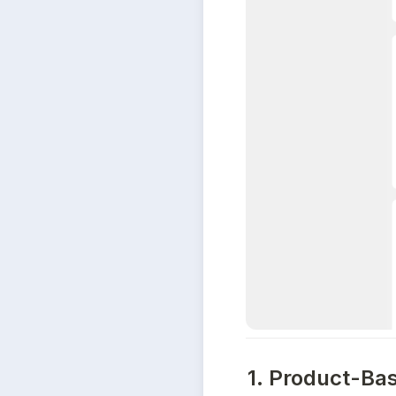
1. Product-Ba