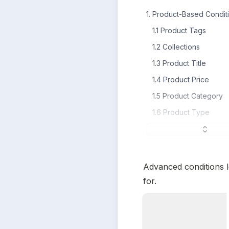
1. Product-Based Condit
1.1 Product Tags
1.2 Collections
1.3 Product Title
1.4 Product Price
1.5 Product Category
1.6 Product Type
Advanced conditions l
for.