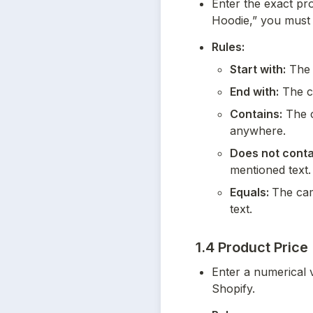
Enter the exact prod
Hoodie,” you must en
Rules:
Start with:
 The 
End with:
 The c
Contains:
 The c
anywhere.
Does not conta
mentioned text.
Equals: 
The cam
text.
1.4 Product Price
Enter a numerical v
Shopify.