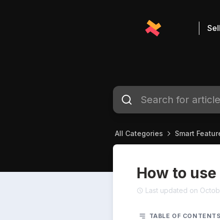
Sel
All Categories
Smart Featur
How to use
Last updated on Octob
TABLE OF CONTENT