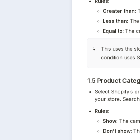
Rules:
Greater than:
 
Less than:
 The 
Equal to: 
The ca
This uses the st
💡
condition uses S
1.5 Product Cate
Select Shopify’s pr
your store. Search 
Rules:
Show:
 The camp
Don’t show: 
Th