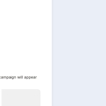
ampaign will appear 