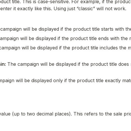
uct title. This is case-sensitive. For example, if the product t
ter it exactly like this. Using just “classic” will not work.
campaign will be displayed if the product title starts with t
ampaign will be displayed if the product title ends with the 
ampaign will be displayed if the product title includes the m
in:
 The campaign will be displayed if the product title does 
paign will be displayed only if the product title exactly ma
alue (up to two decimal places). This refers to the sale pric