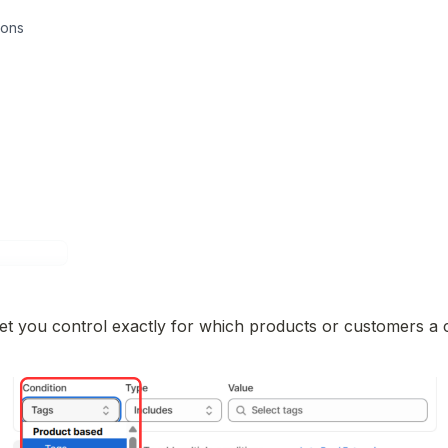
ions
et you control exactly for which products or customers a c