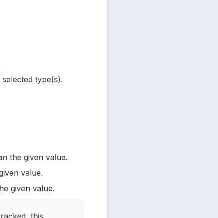
.
selected type(s).
an the given value.
given value.
he given value.
racked, this 