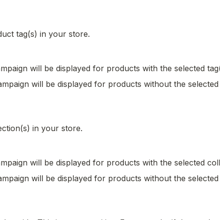
duct tag(s) in your store.
mpaign will be displayed for products with the selected tag(
mpaign will be displayed for products without the selected 
ection(s) in your store.
mpaign will be displayed for products with the selected coll
mpaign will be displayed for products without the selected 