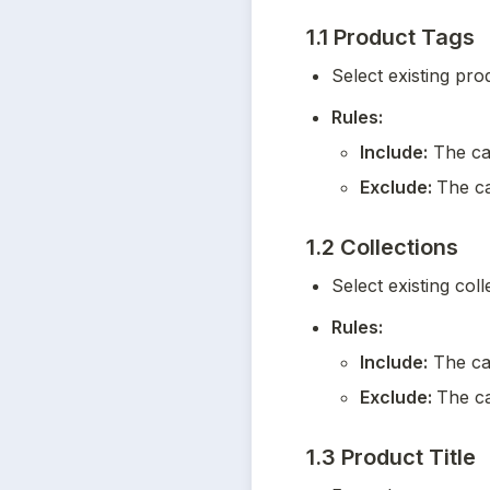
1.1 Product Tags
Select existing pro
Rules:
Include:
 The ca
Exclude: 
The ca
1.2 Collections
Select existing coll
Rules:
Include:
 The ca
Exclude: 
The ca
1.3 Product Title