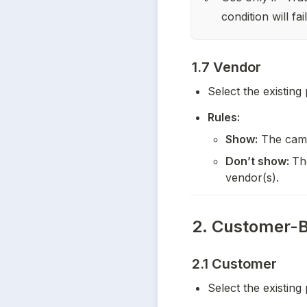
condition will fa
1.7 Vendor
Select the existing
Rules:
Show:
 The camp
Don’t show: 
Th
vendor(s).
2. Customer-B
2.1 Customer
Select the existing