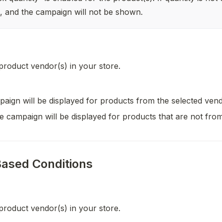
il, and the campaign will not be shown.
 product vendor(s) in your store.
aign will be displayed for products from the selected vend
e campaign will be displayed for products that are not from
ased Conditions
 product vendor(s) in your store.