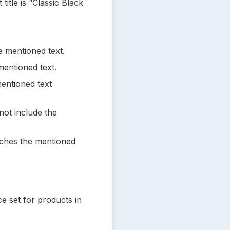
itle is “Classic Black 
he mentioned text.
mentioned text.
entioned text 
not include the 
tches the mentioned 
e set for products in 