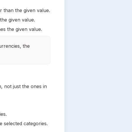
r than the given value.
 the given value.
es the given value.
rrencies, the 
 not just the ones in 
ies.
e selected categories.