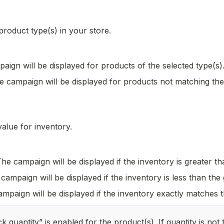
 product type(s) in your store.
aign will be displayed for products of the selected type(s)
e campaign will be displayed for products not matching the 
alue for inventory. 
The campaign will be displayed if the inventory is greater th
campaign will be displayed if the inventory is less than the 
mpaign will be displayed if the inventory exactly matches t
k quantity” is enabled for the product(s). If quantity is not t