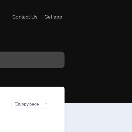
Contact Us
Get app
Copy page