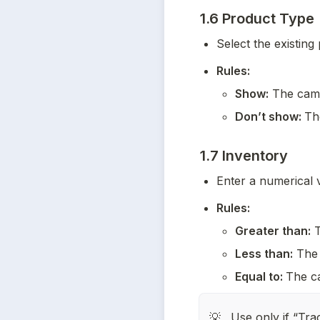
1.6 Product Type
Select the existing
Rules:
Show:
 The camp
Don’t show: 
Th
1.7 Inventory
Enter a numerical v
Rules:
Greater than:
 
Less than:
 The 
Equal to: 
The ca
Use only if “Trac
💡