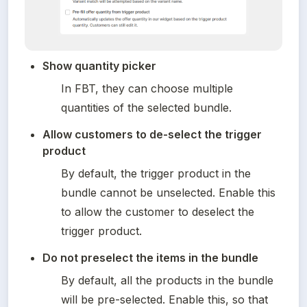
Show quantity picker
In FBT, they can choose multiple 
quantities of the selected bundle.
Allow customers to de-select the trigger 
product
By default, the trigger product in the 
bundle cannot be unselected. Enable this 
to allow the customer to deselect the 
trigger product.
Do not preselect the items in the bundle
By default, all the products in the bundle 
will be pre-selected. Enable this, so that 