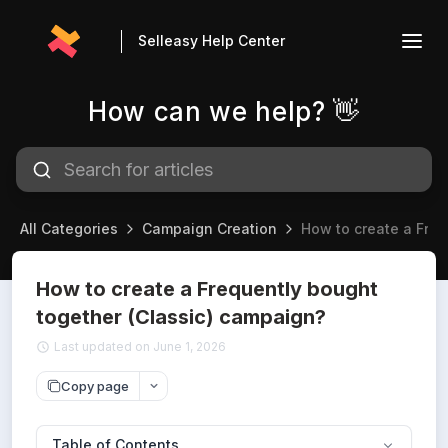
Selleasy Help Center
How can we help? 👋
All Categories
Campaign Creation
How to create a Freq
How to create a Frequently bought
together (Classic) campaign?
Last updated on June 1, 2026
Copy page
Table of Contents