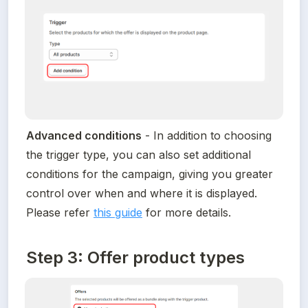
Advanced conditions
 - In addition to choosing 
the trigger type, you can also set additional 
conditions for the campaign, giving you greater 
control over when and where it is displayed. 
Please refer 
this guide
 for more details.
Step 3: Offer product types