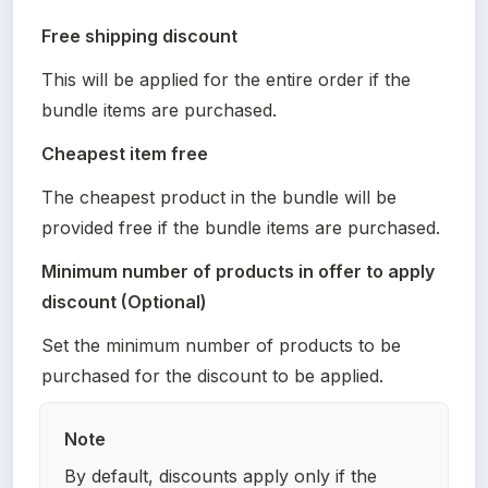
Free shipping discount
This will be applied for the entire order if the 
bundle items are purchased.
Cheapest item free
The cheapest product in the bundle will be 
provided free if the bundle items are purchased.
Minimum number of products in offer to apply 
discount (Optional)
Set the minimum number of products to be 
purchased for the discount to be applied.
Note
By default, discounts apply only if the 