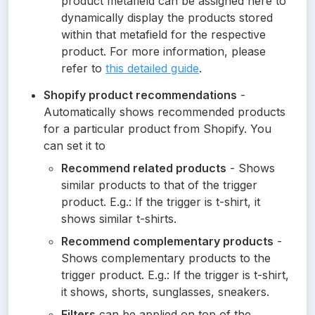
product metafield can be assigned here to 
dynamically display the products stored 
within that metafield for the respective 
product. For more information, please 
refer to 
this detailed guide
.
Shopify product recommendations
 - 
Automatically shows recommended products 
for a particular product from Shopify. You 
can set it to
Recommend related products
 - Shows 
similar products to that of the trigger 
product. E.g.: If the trigger is t-shirt, it 
shows similar t-shirts.
Recommend complementary products
 - 
Shows complementary products to the 
trigger product. E.g.: If the trigger is t-shirt, 
it shows, shorts, sunglasses, sneakers.
Filters
 can be applied on top of the 