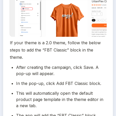
If your theme is a 2.0 theme, follow the below 
steps to add the “FBT Classic” block in the 
theme.
After creating the campaign, click Save. A 
pop-up will appear.
In the pop-up, click Add FBT Classic block.
This will automatically open the default 
product page template in the theme editor in 
a new tab.
The app will add the “FBT Classic” block 