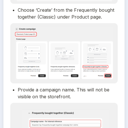
Choose ‘Create’ from the Frequently bought 
together (Classic) under Product page.
Provide a campaign name. This will not be 
visible on the storefront.