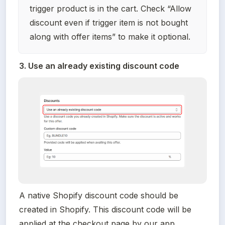
trigger product is in the cart. Check “Allow 
discount even if trigger item is not bought 
along with offer items” to make it optional.
3. Use an already existing discount code
A native Shopify discount code should be 
created in Shopify. This discount code will be 
applied at the checkout page by our app.