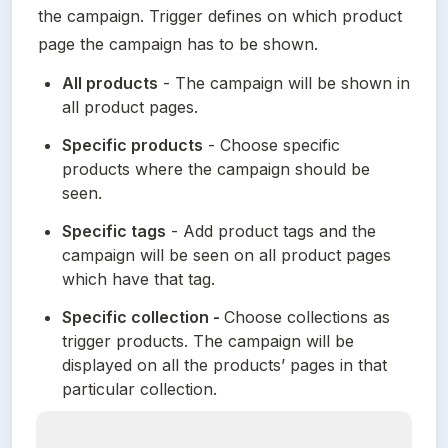
the campaign. Trigger defines on which product 
page the campaign has to be shown.
All products
 - The campaign will be shown in 
all product pages.
Specific products
 - Choose specific 
products where the campaign should be 
seen.
Specific tags
 - Add product tags and the 
campaign will be seen on all product pages 
which have that tag.
Specific collection - 
Choose collections as 
trigger products. The campaign will be 
displayed on all the products’ pages in that 
particular collection.