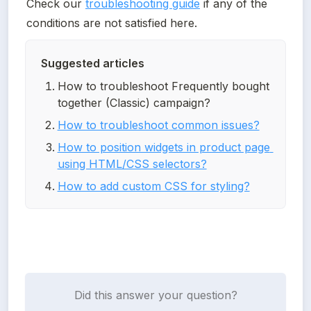
Check our 
troubleshooting guide
 if any of the 
conditions are not satisfied here.
Suggested articles
How to troubleshoot Frequently bought 
together (Classic) campaign?
How to troubleshoot common issues?
How to position widgets in product page 
using HTML/CSS selectors?
How to add custom CSS for styling?
Did this answer your question?