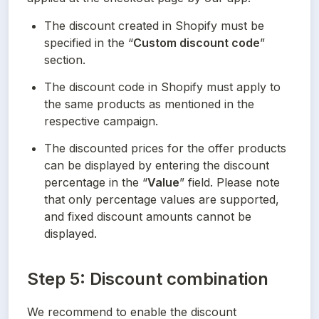
The discount created in Shopify must be 
specified in the “
Custom discount code
” 
section.
The discount code in Shopify must apply to 
the same products as mentioned in the 
respective campaign.
The discounted prices for the offer products 
can be displayed by entering the discount 
percentage in the “
Value
” field. Please note 
that only percentage values are supported, 
and fixed discount amounts cannot be 
displayed.
Step 5: Discount combination
We recommend to enable the discount 