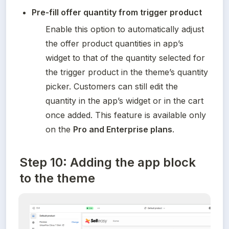
Pre-fill offer quantity from trigger product
Enable this option to automatically adjust 
the offer product quantities in app’s 
widget to that of the quantity selected for 
the trigger product in the theme’s quantity 
picker. Customers can still edit the 
quantity in the app’s widget or in the cart 
once added. This feature is available only 
on the 
Pro and Enterprise plans
.
Step 10: Adding the app block
to the theme