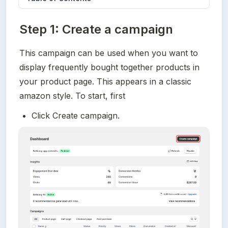
Step 1: Create a campaign
This campaign can be used when you want to 
display frequently bought together products in 
your product page. This appears in a classic 
amazon style. To start, first
Click Create campaign.