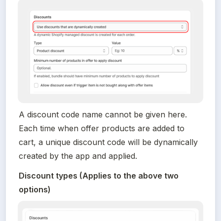
A discount code name cannot be given here. 
Each time when offer products are added to 
cart, a unique discount code will be dynamically 
created by the app and applied.
Discount types (Applies to the above two 
options)