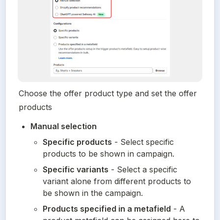
Choose the offer product type and set the offer 
products
Manual selection
Specific products
 - Select specific 
products to be shown in campaign.
Specific variants
 - Select a specific 
variant alone from different products to 
be shown in the campaign.
Products specified in a metafield
 - A 