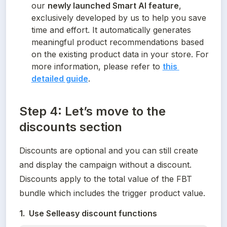
our 
newly launched Smart AI feature
, 
exclusively developed by us to help you save 
time and effort. It automatically generates 
meaningful product recommendations based 
on the existing product data in your store. For 
more information, please refer to 
this 
detailed guide
.
Step 4: Let’s move to the
discounts section
Discounts are optional and you can still create 
and display the campaign without a discount. 
Discounts apply to the total value of the FBT 
bundle which includes the trigger product value.
1.  Use Selleasy discount functions