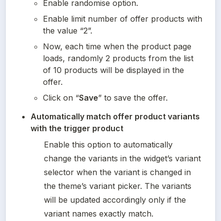
Enable randomise option.
Enable limit number of offer products with 
the value “2”.
Now, each time when the product page 
loads, randomly 2 products from the list 
of 10 products will be displayed in the 
offer.
Click on “
Save
” to save the offer.
Automatically match offer product variants 
with the trigger product
Enable this option to automatically 
change the variants in the widget’s variant 
selector when the variant is changed in 
the theme’s variant picker. The variants 
will be updated accordingly only if the 
variant names exactly match.