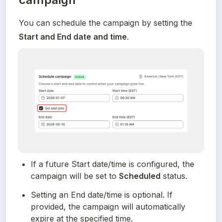
You can schedule the campaign by setting the 
Start and End date and time
.
If a future Start date/time is configured, the 
campaign will be set to 
Scheduled
 status.
Setting an End date/time is optional. If 
provided, the campaign will automatically 
expire at the specified time.