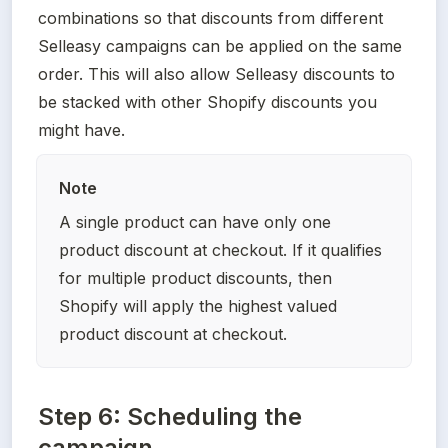
combinations so that discounts from different 
Selleasy campaigns can be applied on the same 
order. This will also allow Selleasy discounts to 
be stacked with other Shopify discounts you 
might have.
Note
A single product can have only one 
product discount at checkout. If it qualifies 
for multiple product discounts, then 
Shopify will apply the highest valued 
product discount at checkout.
Step 6: Scheduling the
campaign