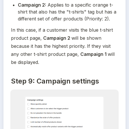
Campaign 2:
 Applies to a specific orange t-
shirt that also has the "t-shirts" tag but has a 
different set of offer products (Priority: 2).
In this case, if a customer visits the blue t-shirt 
product page, 
Campaign 2 
will be shown 
because it has the highest priority. If they visit 
any other t-shirt product page, 
Campaign 1 
will 
be displayed.
Step 9: Campaign settings