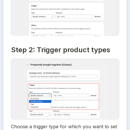
Step 2: Trigger product types
Choose a trigger type for which you want to set 