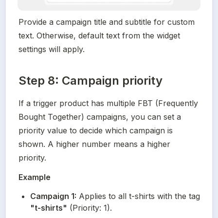
Provide a campaign title and subtitle for custom 
text. Otherwise, default text from the widget 
settings will apply.
Step 8: Campaign priority
If a trigger product has multiple FBT (Frequently 
Bought Together) campaigns, you can set a 
priority value to decide which campaign is 
shown. A higher number means a higher 
priority.
Example
Campaign 1:
 Applies to all t-shirts with the tag 
"t-shirts"
 (Priority: 1).