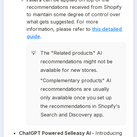
recommendations received from Shopify 
to maintain some degree of control over 
what gets suggested. For more 
information, please refer to 
this detailed 
guide
.
The "Related products" AI 
💡
recommendations might not be 
available for new stores.
"Complementary products" AI 
recommendations are usually 
only available once you set up 
the recommendations in Shopify's 
Search and Discovery app. 
ChatGPT Powered Selleasy AI - 
Introducing 