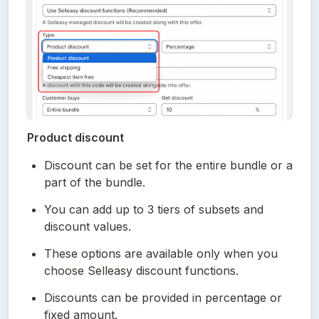
Product discount
Discount can be set for the entire bundle or a 
part of the bundle.
You can add up to 3 tiers of subsets and 
discount values.
These options are available only when you 
choose Selleasy discount functions.
Discounts can be provided in percentage or 
fixed amount.