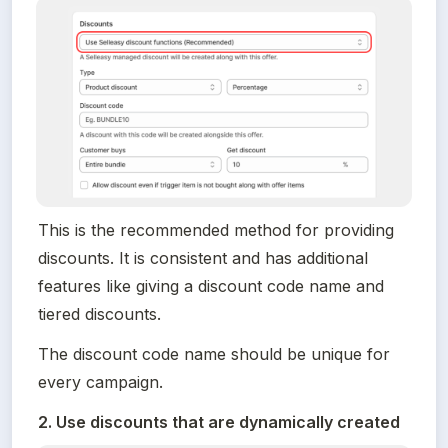
This is the recommended method for providing 
discounts. It is consistent and has additional 
features like giving a discount code name and 
tiered discounts.
The discount code name should be unique for 
every campaign.
2. Use discounts that are dynamically created