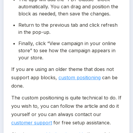
automatically. You can drag and position the 
block as needed, then save the changes.
Return to the previous tab and click refresh 
in the pop-up.
Finally, click “View campaign in your online 
store” to see how the campaign appears in 
your store.
If you are using an older theme that does not 
support app blocks, 
custom positioning
 can be 
done.
The custom positioning is quite technical to do. If 
you wish to, you can follow the article and do it 
yourself or you can always contact our 
customer support
 for free setup assistance.