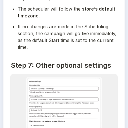
The scheduler will follow the 
store’s default 
timezone
.
If no changes are made in the Scheduling 
section, the campaign will go live immediately, 
as the default Start time is set to the current 
time.
Step 7: Other optional settings