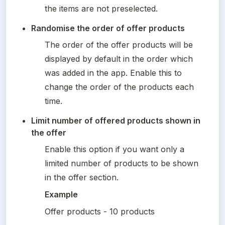
the items are not preselected.
Randomise the order of offer products
The order of the offer products will be 
displayed by default in the order which 
was added in the app. Enable this to 
change the order of the products each 
time.
Limit number of offered products shown in 
the offer
Enable this option if you want only a 
limited number of products to be shown 
in the offer section.
Example
Offer products - 10 products