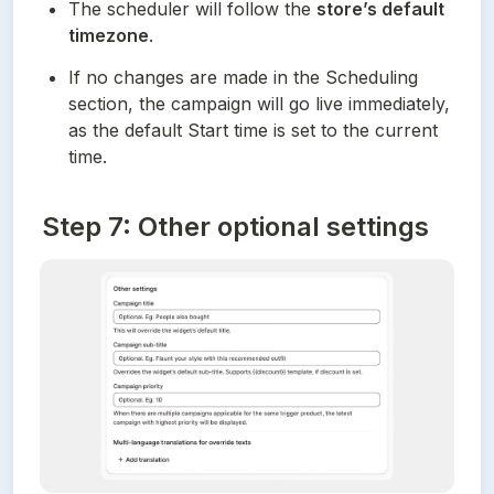
The scheduler will follow the 
store’s default 
timezone
.
If no changes are made in the Scheduling 
section, the campaign will go live immediately, 
as the default Start time is set to the current 
time.
Step 7: Other optional settings