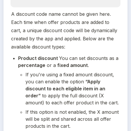
A discount code name cannot be given here. 
Each time when offer products are added to 
cart, a unique discount code will be dynamically 
created by the app and applied. Below are the 
available discount types:
Product discount 
You can set discounts as a 
percentage
 or a 
fixed amount
.
If you're using a fixed amount discount, 
you can enable the option 
“Apply 
discount to each eligible item in an 
order”
 to apply the full discount (X 
amount) to each offer product in the cart.
If this option is not enabled, the X amount 
will be split and shared across all offer 
products in the cart.