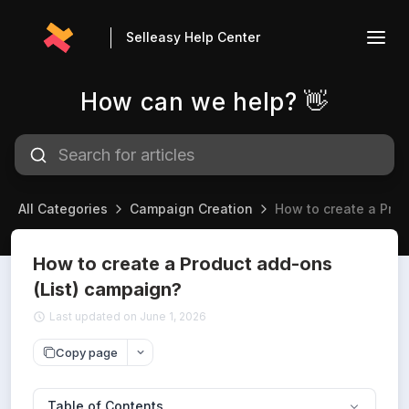
Selleasy Help Center
How can we help? 👋
All Categories
Campaign Creation
How to create a Pro
How to create a Product add-ons
(List) campaign?
Last updated on June 1, 2026
Copy page
Table of Contents