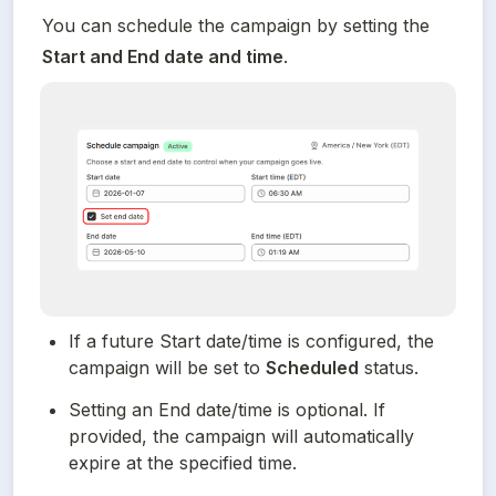
You can schedule the campaign by setting the 
Start and End date and time
.
If a future Start date/time is configured, the 
campaign will be set to 
Scheduled
 status.
Setting an End date/time is optional. If 
provided, the campaign will automatically 
expire at the specified time.