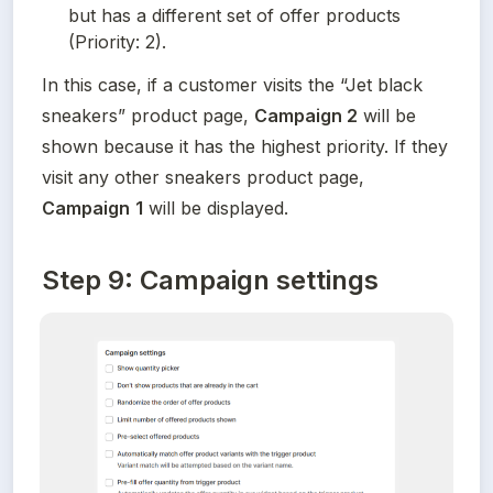
but has a different set of offer products 
(Priority: 2).
In this case, if a customer visits the “Jet black 
sneakers” product page, 
Campaign 2
 will be 
shown because it has the highest priority. If they 
visit any other sneakers product page, 
Campaign
1
 will be displayed.
Step 9: Campaign settings