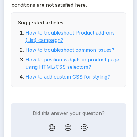
conditions are not satisfied here.
Suggested articles
How to troubleshoot Product add-ons 
(List) campaign?
How to troubleshoot common issues?
How to position widgets in product page 
using HTML/CSS selectors?
How to add custom CSS for styling?
Did this answer your question?
😞
😐
🤩