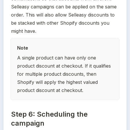
Selleasy campaigns can be applied on the same 
order. This will also allow Selleasy discounts to 
be stacked with other Shopify discounts you 
might have.
Note
A single product can have only one 
product discount at checkout. If it qualifies 
for multiple product discounts, then 
Shopify will apply the highest valued 
product discount at checkout.
Step 6: Scheduling the
campaign