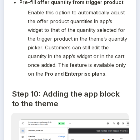
Pre-fill offer quantity from trigger product
Enable this option to automatically adjust 
the offer product quantities in app’s 
widget to that of the quantity selected for 
the trigger product in the theme’s quantity 
picker. Customers can still edit the 
quantity in the app’s widget or in the cart 
once added. This feature is available only 
on the 
Pro and Enterprise plans
.
Step 10: Adding the app block
to the theme