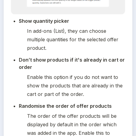
Show quantity picker    
In add-ons (List), they can choose 
multiple quantities for the selected offer 
product. 
Don’t show products if it's already in cart or 
order
Enable this option if you do not want to 
show the products that are already in the 
cart or part of the order.
Randomise the order of offer products
The order of the offer products will be 
displayed by default in the order which 
was added in the app. Enable this to 