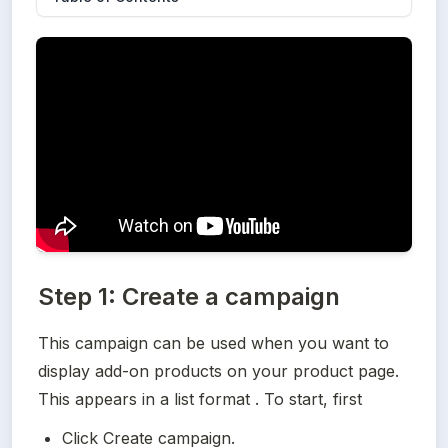
Step 1: Create a campaign
This campaign can be used when you want to 
display add-on products on your product page. 
This appears in a list format . To start, first
Click Create campaign.