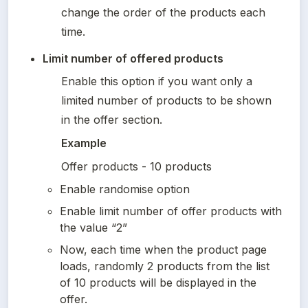
change the order of the products each 
time.
Limit number of offered products 
Enable this option if you want only a 
limited number of products to be shown 
in the offer section.
Example
Offer products - 10 products
Enable randomise option
Enable limit number of offer products with 
the value “2”
Now, each time when the product page 
loads, randomly 2 products from the list 
of 10 products will be displayed in the 
offer.