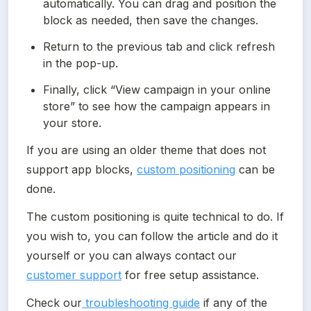
automatically. You can drag and position the 
block as needed, then save the changes.
Return to the previous tab and click refresh 
in the pop-up.
Finally, click “View campaign in your online 
store” to see how the campaign appears in 
your store.
If you are using an older theme that does not 
support app blocks, 
custom positioning
 can be 
done.
The custom positioning is quite technical to do. If 
you wish to, you can follow the article and do it 
yourself or you can always contact our 
customer support
 for free setup assistance.
Check our
 troubleshooting guide
 if any of the 