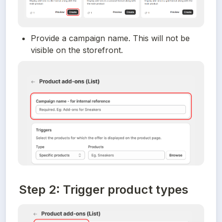
Provide a campaign name. This will not be 
visible on the storefront.
Step 2: Trigger product types