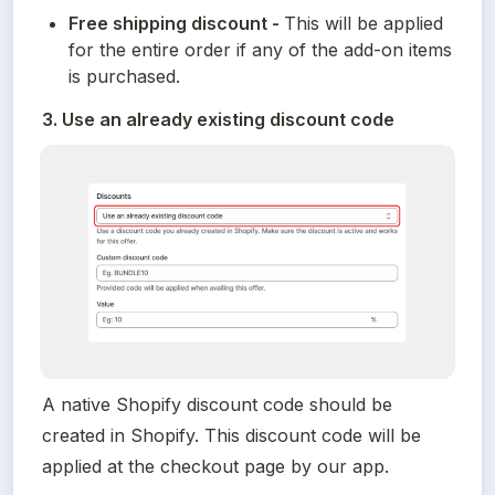
Free shipping discount - 
This will be applied 
for the entire order if any of the add-on items 
is purchased.
3. Use an already existing discount code
A native Shopify discount code should be 
created in Shopify. This discount code will be 
applied at the checkout page by our app.