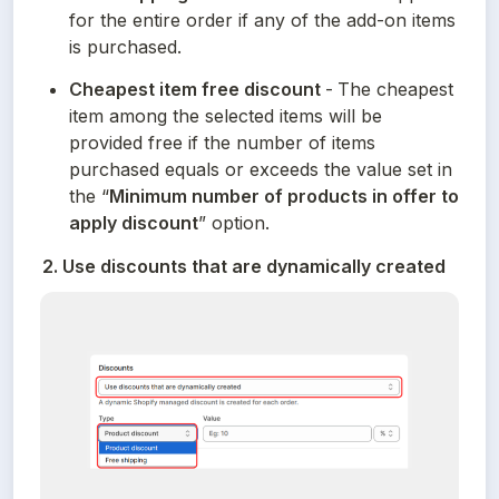
for the entire order if any of the add-on items 
is purchased.
Cheapest item free discount 
-
The cheapest 
item among the selected items will be 
provided free if the number of items 
purchased equals or exceeds the value set in 
the “
Minimum number of products in offer to 
apply discount
” option.
2. Use discounts that are dynamically created