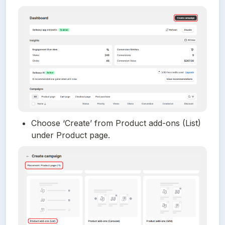
Choose ‘Create’ from Product add-ons (List) 
under Product page.