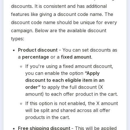
discounts. It is consistent and has additional 
features like giving a discount code name. The 
discount code name should be unique for every 
campaign. Below are the available discount 
types:
Product discount
 - You can set discounts as 
a 
percentage
 or a 
fixed amount
.
If you're using a fixed amount discount, 
you can enable the option 
“Apply 
discount to each eligible item in an 
order”
 to apply the full discount (X 
amount) to each offer product in the cart.
If this option is not enabled, the X amount 
will be split and shared across all offer 
products in the cart.
Free shipping discount 
- This will be applied 