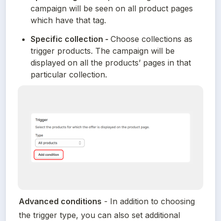
campaign will be seen on all product pages 
which have that tag.
Specific collection - 
Choose collections as 
trigger products. The campaign will be 
displayed on all the products’ pages in that 
particular collection.
Advanced conditions
 - In addition to choosing 
the trigger type, you can also set additional 