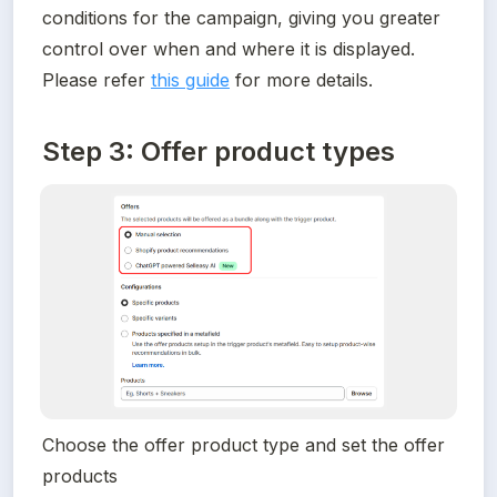
conditions for the campaign, giving you greater 
control over when and where it is displayed. 
Please refer 
this guide
 for more details.
Step 3: Offer product types
Choose the offer product type and set the offer 
products