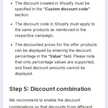
The discount created in Shopify must be 
specified in the “
Custom discount code
” 
section.
The discount code in Shopify must apply to 
the same products as mentioned in the 
respective campaign.
The discounted prices for the offer products 
can be displayed by entering the discount 
percentage in the “
Value
” field. Please note 
that only percentage values are supported, 
and fixed discount amounts cannot be 
displayed.
Step 5: Discount combination
We recommend to enable the discount 
combinations so that discounts from different 