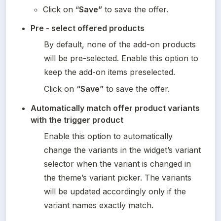
Click on “
Save”
 to save the offer.
Pre - select offered products
By default, none of the add-on products 
will be pre-selected. Enable this option to 
keep the add-on items preselected.
Click on 
“Save”
 to save the offer.
Automatically match offer product variants 
with the trigger product
Enable this option to automatically 
change the variants in the widget’s variant 
selector when the variant is changed in 
the theme’s variant picker. The variants 
will be updated accordingly only if the 
variant names exactly match.