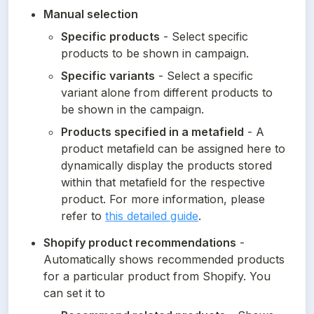
Manual selection
Specific products
 - Select specific 
products to be shown in campaign.
Specific variants
 - Select a specific 
variant alone from different products to 
be shown in the campaign.
Products specified in a metafield
 - A 
product metafield can be assigned here to 
dynamically display the products stored 
within that metafield for the respective 
product. For more information, please 
refer to 
this detailed guide
.
Shopify product recommendations
 - 
Automatically shows recommended products 
for a particular product from Shopify. You 
can set it to