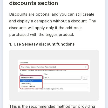
discounts section
Discounts are optional and you can still create 
and display a campaign without a discount. The 
discounts will apply only if the add-on is 
purchased with the trigger product.
1.  Use Selleasy discount functions
This is the recommended method for providing 