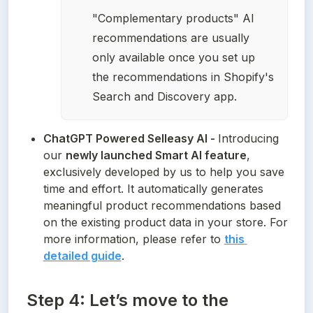
"Complementary products" AI 
recommendations are usually 
only available once you set up 
the recommendations in Shopify's 
Search and Discovery app. 
ChatGPT Powered Selleasy AI - 
Introducing 
our 
newly launched Smart AI feature
, 
exclusively developed by us to help you save 
time and effort. It automatically generates 
meaningful product recommendations based 
on the existing product data in your store. For 
more information, please refer to 
this 
detailed guide
.
Step 4: Let’s move to the