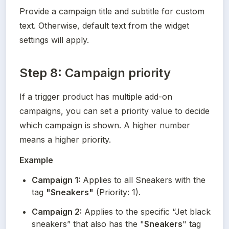
Provide a campaign title and subtitle for custom 
text. Otherwise, default text from the widget 
settings will apply.
Step 8: Campaign priority
If a trigger product has multiple add-on 
campaigns, you can set a priority value to decide 
which campaign is shown. A higher number 
means a higher priority.
Example
Campaign 1:
 Applies to all Sneakers with the 
tag 
"Sneakers"
 (Priority: 1).
Campaign 2:
 Applies to the specific “Jet black 
sneakers” that also has the "
Sneakers
" tag 