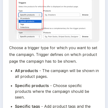
Choose a trigger type for which you want to set 
the campaign. Trigger defines on which product 
page the campaign has to be shown.
All products
 - The campaign will be shown in 
all product pages.
Specific products
 - Choose specific 
products where the campaign should be 
seen.
Specific tags
 - Add product tags and the 