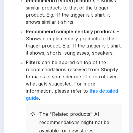
Recommend related products
 - Shows 
similar products to that of the trigger 
product. E.g.: If the trigger is t-shirt, it 
shows similar t-shirts.
Recommend complementary products
 - 
Shows complementary products to the 
trigger product. E.g.: If the trigger is t-shirt, 
it shows, shorts, sunglasses, sneakers.
Filters
 can be applied on top of the 
recommendations received from Shopify 
to maintain some degree of control over 
what gets suggested. For more 
information, please refer to 
this detailed 
guide
.
The "Related products" AI 
💡
recommendations might not be 
available for new stores.