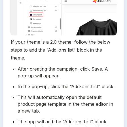
If your theme is a 2.0 theme, follow the below 
steps to add the “Add-ons list” block in the 
theme.
After creating the campaign, click Save. A 
pop-up will appear.
In the pop-up, click the “Add-ons List” block.
This will automatically open the default 
product page template in the theme editor in 
a new tab.
The app will add the “Add-ons List” block 